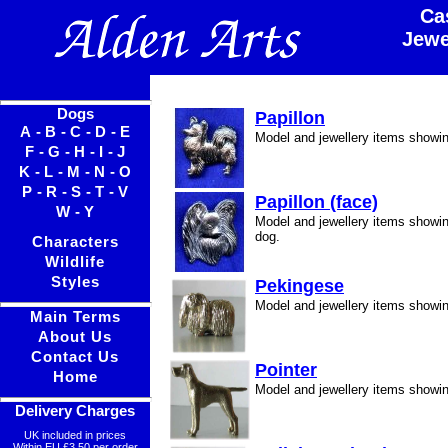
Ca
Jewe
Dogs
Papillon
A
-
B
-
C
-
D
-
E
Model and jewellery items showin
F
-
G
-
H
-
I
-
J
K
-
L
-
M
-
N
-
O
P
-
R
-
S
-
T
-
V
Papillon (face)
W
-
Y
Model and jewellery items showin
dog.
Characters
Wildlife
Styles
Pekingese
Model and jewellery items showi
Main Terms
About Us
Contact Us
Pointer
Home
Model and jewellery items showin
Delivery Charges
UK included in prices
Within EU £3.50 per order