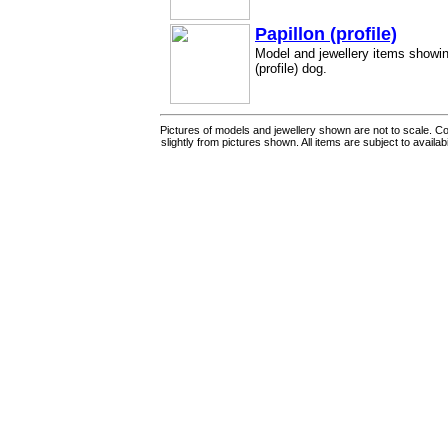
Papillon (profile)
Model and jewellery items showin
(profile) dog.
Pictures of models and jewellery shown are not to scale. Co
slightly from pictures shown. All items are subject to availab