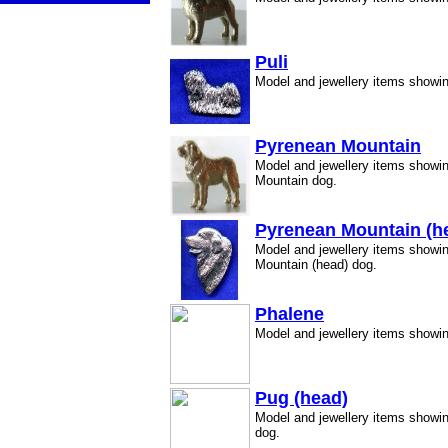
Puli
Model and jewellery items showin
Pyrenean Mountain
Model and jewellery items showi
Mountain dog.
Pyrenean Mountain (h
Model and jewellery items showi
Mountain (head) dog.
Phalene
Model and jewellery items showi
Pug (head)
Model and jewellery items showi
dog.