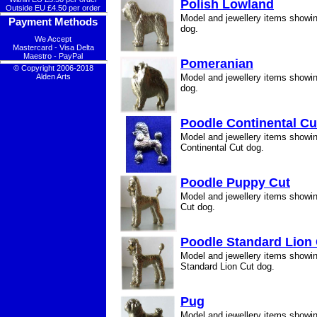
Polish Lowland
Outside EU £4.50 per order
Model and jewellery items showi
Payment Methods
dog.
We Accept
Mastercard - Visa Delta
Maestro - PayPal
Pomeranian
© Copyright 2006-2018
Alden Arts
Model and jewellery items show
dog.
Poodle Continental Cu
Model and jewellery items showi
Continental Cut dog.
Poodle Puppy Cut
Model and jewellery items showi
Cut dog.
Poodle Standard Lion
Model and jewellery items showi
Standard Lion Cut dog.
Pug
Model and jewellery items showi