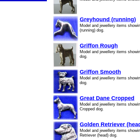
Greyhound (running)
Model and jewellery items show
(running) dog.
Griffon Rough
Model and jewellery items showi
dog.
Griffon Smooth
Model and jewellery items showi
dog.
Great Dane Cropped
Model and jewellery items showi
Cropped dog.
Golden Retriever (hea
Model and jewellery items showi
Retriever (head) dog.