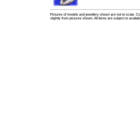
Pictures of models and jewellery shown are not to scale. Co
slightly from pictures shown. All items are subject to availab