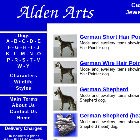
Ca
Jewe
Dogs
German Short Hair Poi
A
-
B
-
C
-
D
-
E
Model and jewellery items showi
F
-
G
-
H
-
I
-
J
Hair Pointer dog.
K
-
L
-
M
-
N
-
O
P
-
R
-
S
-
T
-
V
German Wire Hair Poin
W
-
Y
Model and jewellery items show
Hair Pointer dog.
Characters
Wildlife
Styles
German Shepherd
Model and jewellery items show
Main Terms
Shepherd dog.
About Us
Contact Us
German Shepherd (he
Home
Model and jewellery items show
Shepherd (head) dog.
Delivery Charges
UK included in prices
Within EU £3.50 per order