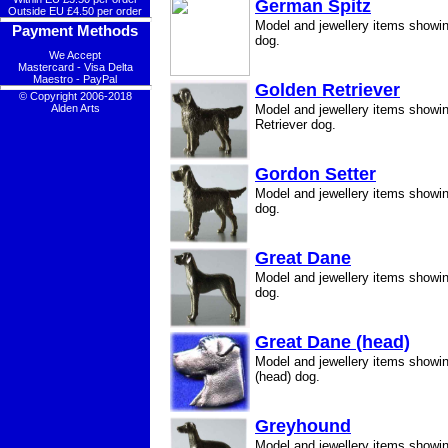
German Spitz
Outside EU £4.50 per order
Model and jewellery items showi
Payment Methods
dog.
We Accept
Mastercard - Visa Delta
Maestro - PayPal
Golden Retriever
© Copyright 2006-2018
Alden Arts
Model and jewellery items showi
Retriever dog.
Gordon Setter
Model and jewellery items showi
dog.
Great Dane
Model and jewellery items showi
dog.
Great Dane (head)
Model and jewellery items showi
(head) dog.
Greyhound
Model and jewellery items showi